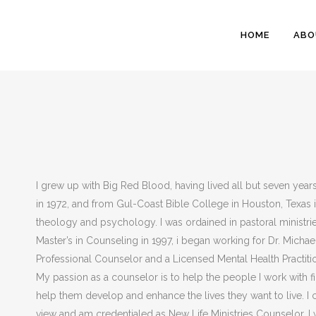
HOME
ABO
I grew up with Big Red Blood, having lived all but seven year
in 1972, and from Gul-Coast Bible College in Houston, Texas i
theology and psychology. I was ordained in pastoral ministr
Master’s in Counseling in 1997, i began working for Dr. Michae
Professional Counselor and a Licensed Mental Health Practitio
My passion as a counselor is to help the people I work with fi
help them develop and enhance the lives they want to live. I
view and am credentialed as New Life Ministries Counselor. I 