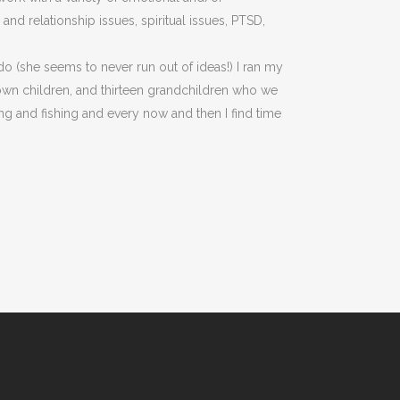
nd relationship issues, spiritual issues, PTSD,
do (she seems to never run out of ideas!) I ran my
rown children, and thirteen grandchildren who we
ng and fishing and every now and then I find time