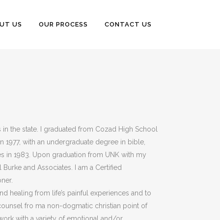
UT US
OUR PROCESS
CONTACT US
s in the state. I graduated from Cozad High School
n 1977, with an undergraduate degree in bible,
ies in 1983. Upon graduation from UNK with my
l Burke and Associates. I am a Certified
ner.
nd healing from life’s painful experiences and to
 counsel fro ma non-dogmatic christian point of
work with a variety of emotional and/or