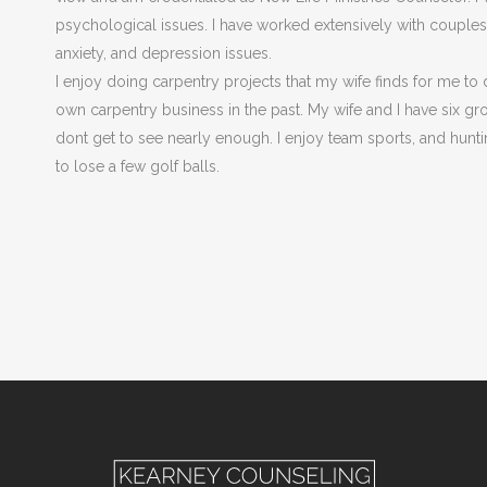
psychological issues. I have worked extensively with couples a
anxiety, and depression issues.
I enjoy doing carpentry projects that my wife finds for me to 
own carpentry business in the past. My wife and I have six g
dont get to see nearly enough. I enjoy team sports, and hunti
to lose a few golf balls.