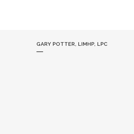
GARY POTTER, LIMHP, LPC