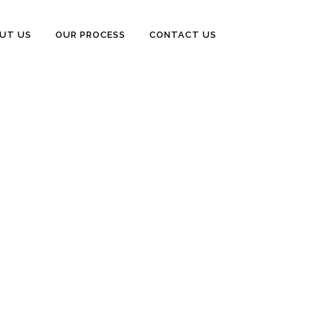
UT US
OUR PROCESS
CONTACT US