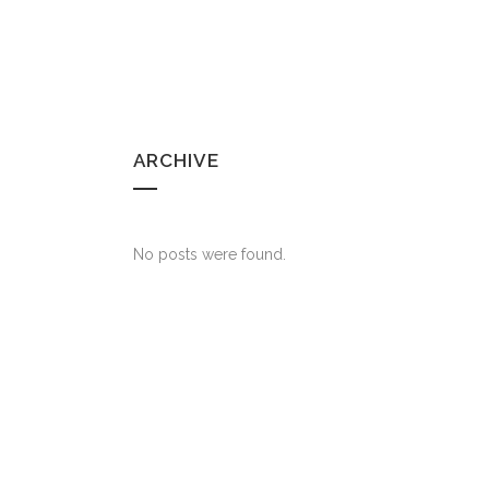
ARCHIVE
No posts were found.