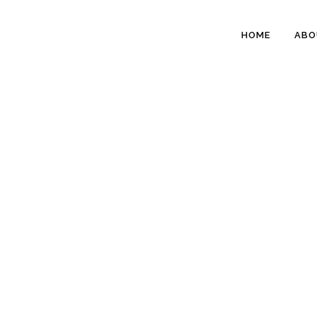
HOME
ABO