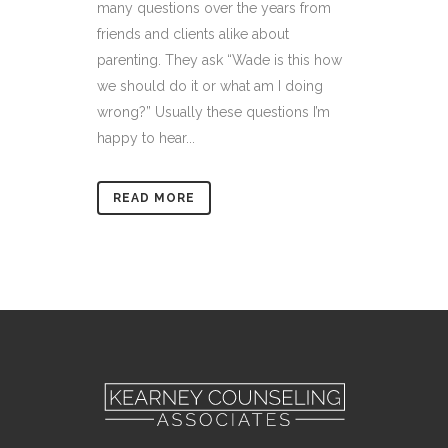
many questions over the years from
friends and clients alike about
parenting. They ask “Wade is this how
we should do it or what am I doing
wrong?” Usually these questions I’m
happy to hear...
READ MORE