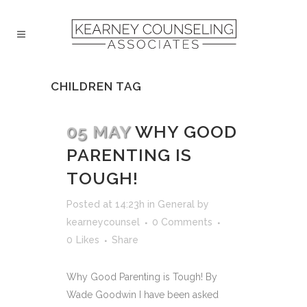
CHILDREN TAG
05 MAY
WHY GOOD
PARENTING IS
TOUGH!
Posted at 14:23h
in
General
by
kearneycounsel
0 Comments
0
Likes
Share
Why Good Parenting is Tough! By
Wade Goodwin I have been asked