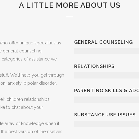
A LITTLE MORE ABOUT US
GENERAL COUNSELING
ho offer unique specialties as
ve general counseling
in categories of assistance we
RELATIONSHIPS
 stuff. We’ll help you get through
on, anxiety, bipolar disorder,
PARENTING SKILLS & A
ir children relationships,
 like to chat about your
SUBSTANCE USE ISSUES
e array of knowledge when it
 the best version of themselves