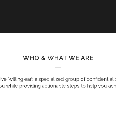
WHO & WHAT WE ARE
ive ‘willing ear’; a specialized group of confidentia
ou while providing actionable steps to help you ach