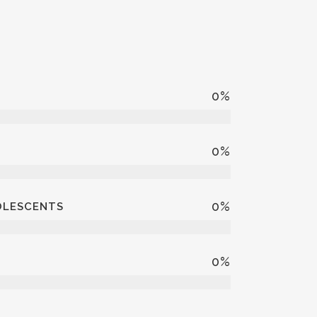
0
%
0
%
0
%
DOLESCENTS
0
%