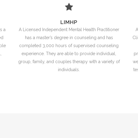
LIMHP
s a
A Licensed Independent Mental Health Practitioner
A
ed
has a master’s degree in counseling and has
Cl
ble
completed 3,000 hours of supervised counseling
,
experience. They are able to provide individual,
pr
group, family, and couples therapy with a variety of
we
individuals.
te