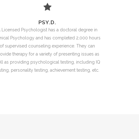
PSY.D.
 Licensed Psychologist has a doctoral degree in
inical Psychology and has completed 2,000 hours
of supervised counseling experience. They can
ovide therapy for a variety of presenting issues as
ll as providing psychological testing, including IQ
sting, personality testing, achievement testing, etc.