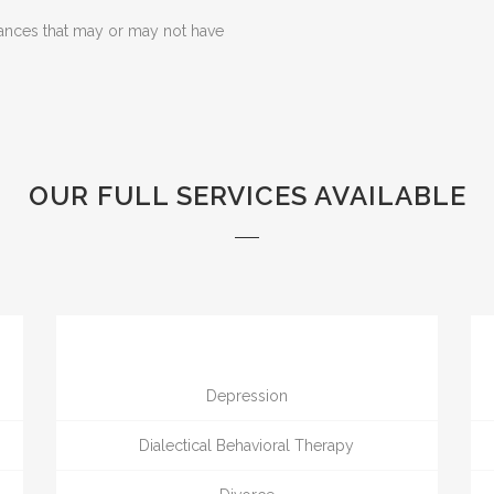
ances that may or may not have
OUR FULL SERVICES AVAILABLE
Depression
Dialectical Behavioral Therapy