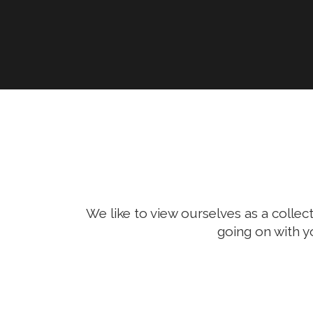
We like to view ourselves as a collect
going on with y