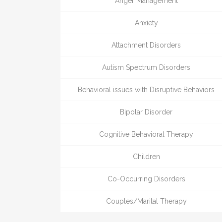
Anger Management
Anxiety
Attachment Disorders
Autism Spectrum Disorders
Behavioral issues with Disruptive Behaviors
Bipolar Disorder
Cognitive Behavioral Therapy
Children
Co-Occurring Disorders
Couples/Marital Therapy