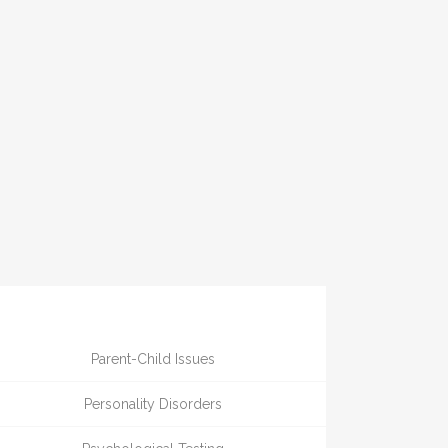
Parent-Child Issues
Personality Disorders