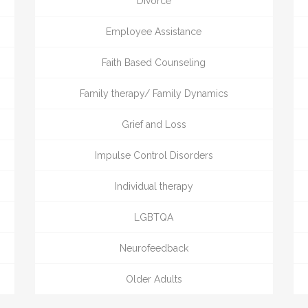
Divorce
Employee Assistance
Faith Based Counseling
Family therapy/ Family Dynamics
Grief and Loss
Impulse Control Disorders
Individual therapy
LGBTQA
Neurofeedback
Older Adults