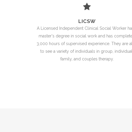
LICSW
A Licensed Independent Clinical Social Worker ha
master's degree in social work and has complet
3,000 hours of supervised experience. They are a
to see a variety of individuals in group, individual
family, and couples therapy.