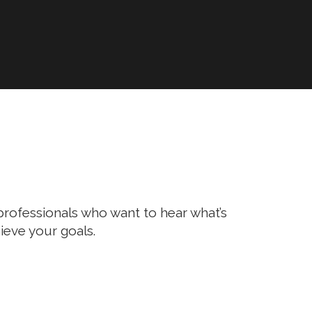
l professionals who want to hear what’s
ieve your goals.