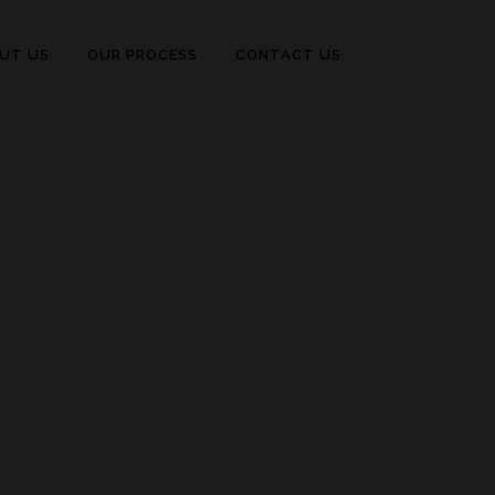
UT US
OUR PROCESS
CONTACT US