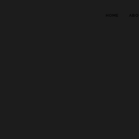
HOME
ABO