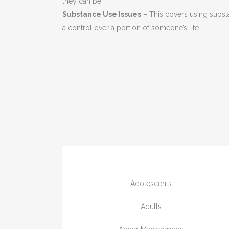
they can be.
Substance Use Issues
– This covers using subst
a control over a portion of someone’s life.
Adolescents
Adults