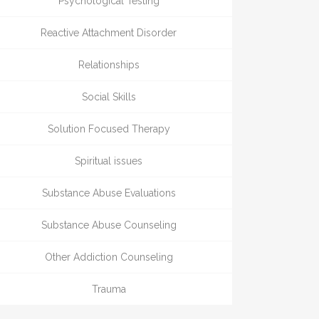
Psychological Testing
Reactive Attachment Disorder
Relationships
Social Skills
Solution Focused Therapy
Spiritual issues
Substance Abuse Evaluations
Substance Abuse Counseling
Other Addiction Counseling
Trauma