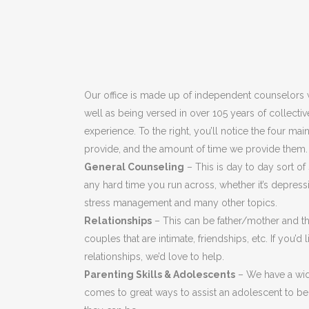
Our office is made up of independent counselors w
well as being versed in over 105 years of collecti
experience. To the right, you’ll notice the four ma
provide, and the amount of time we provide them.
General Counseling
– This is day to day sort of
any hard time you run across, whether it’s depressi
stress management and many other topics.
Relationships
– This can be father/mother and the
couples that are intimate, friendships, etc. If you’d
relationships, we’d love to help.
Parenting Skills & Adolescents
– We have a wid
comes to great ways to assist an adolescent to be