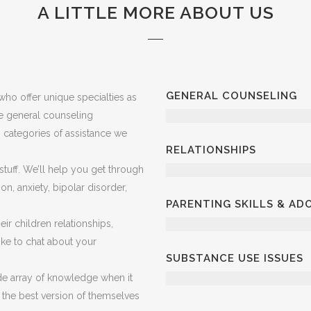
A LITTLE MORE ABOUT US
GENERAL COUNSELING
ho offer unique specialties as
ve general counseling
in categories of assistance we
RELATIONSHIPS
 stuff. We’ll help you get through
on, anxiety, bipolar disorder,
PARENTING SKILLS & A
ir children relationships,
 like to chat about your
SUBSTANCE USE ISSUES
e array of knowledge when it
 the best version of themselves