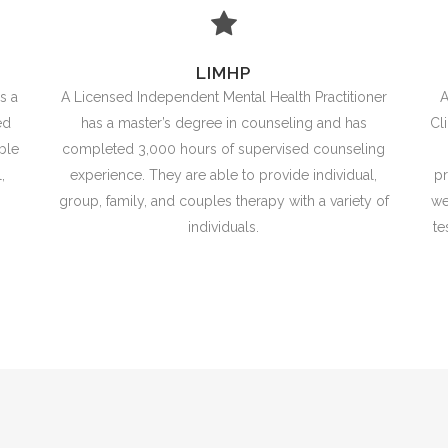
LIMHP
s a
A Licensed Independent Mental Health Practitioner
A
ed
has a master’s degree in counseling and has
Cl
ble
completed 3,000 hours of supervised counseling
,
experience. They are able to provide individual,
pr
group, family, and couples therapy with a variety of
we
individuals.
te