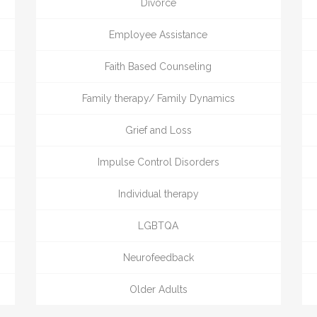
Divorce
Employee Assistance
Faith Based Counseling
Family therapy/ Family Dynamics
Grief and Loss
Impulse Control Disorders
Individual therapy
LGBTQA
Neurofeedback
Older Adults