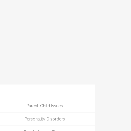
Parent-Child Issues
Personality Disorders