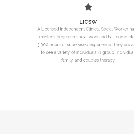
LICSW
A Licensed Independent Clinical Social Worker ha
master's degree in social work and has complet
3,000 hours of supervised experience. They are a
to see a variety of individuals in group, individual
family, and couples therapy.