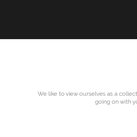
We like to view ourselves as a collect
going on with y