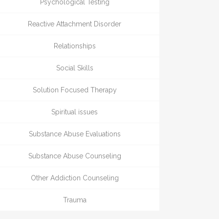
Psychological Testing
Reactive Attachment Disorder
Relationships
Social Skills
Solution Focused Therapy
Spiritual issues
Substance Abuse Evaluations
Substance Abuse Counseling
Other Addiction Counseling
Trauma