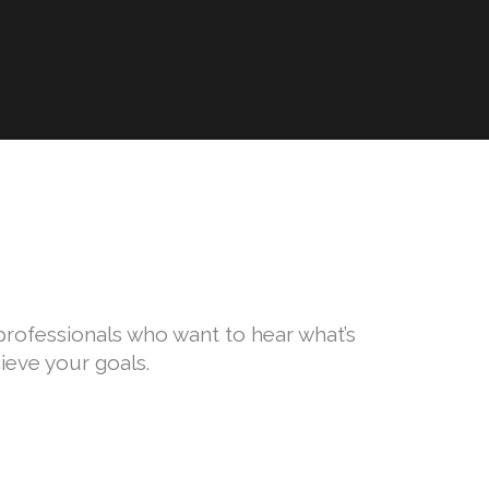
l professionals who want to hear what’s
ieve your goals.