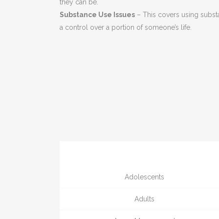
they can be.
Substance Use Issues
– This covers using subst
a control over a portion of someone’s life.
Adolescents
Adults