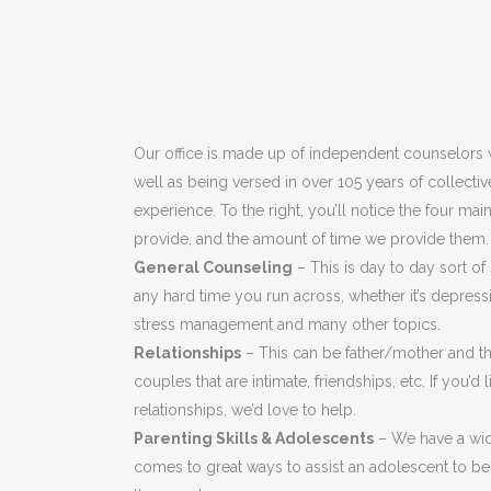
Our office is made up of independent counselors w
well as being versed in over 105 years of collecti
experience. To the right, you’ll notice the four ma
provide, and the amount of time we provide them.
General Counseling
– This is day to day sort of
any hard time you run across, whether it’s depressi
stress management and many other topics.
Relationships
– This can be father/mother and the
couples that are intimate, friendships, etc. If you’d
relationships, we’d love to help.
Parenting Skills & Adolescents
– We have a wid
comes to great ways to assist an adolescent to be