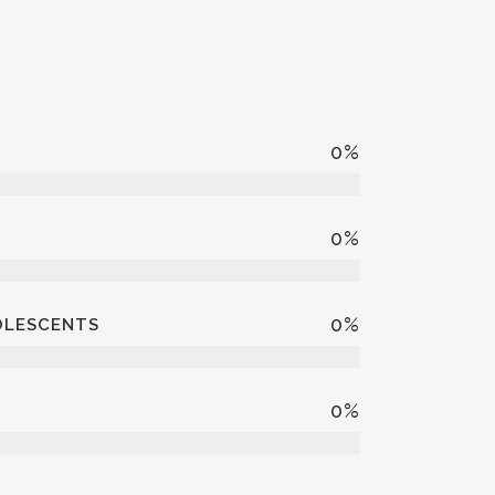
7
%
5
%
4
%
DOLESCENTS
3
%