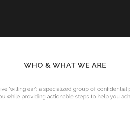
WHO & WHAT WE ARE
ive ‘willing ear’; a specialized group of confidentia
ou while providing actionable steps to help you ach