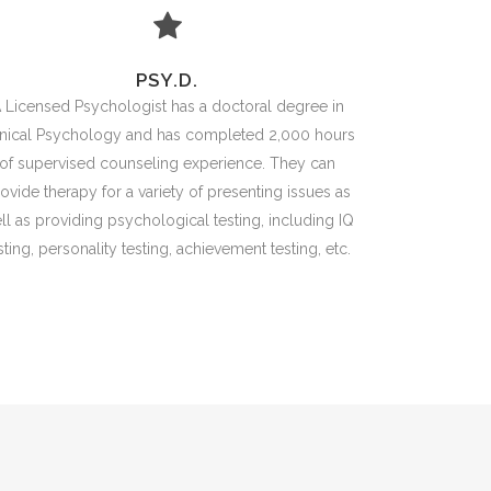
PSY.D.
 Licensed Psychologist has a doctoral degree in
inical Psychology and has completed 2,000 hours
of supervised counseling experience. They can
ovide therapy for a variety of presenting issues as
ll as providing psychological testing, including IQ
sting, personality testing, achievement testing, etc.