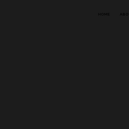
HOME
ABO