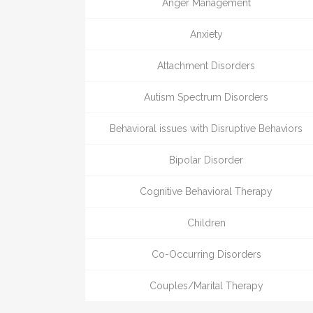
Anger Management
Anxiety
Attachment Disorders
Autism Spectrum Disorders
Behavioral issues with Disruptive Behaviors
Bipolar Disorder
Cognitive Behavioral Therapy
Children
Co-Occurring Disorders
Couples/Marital Therapy