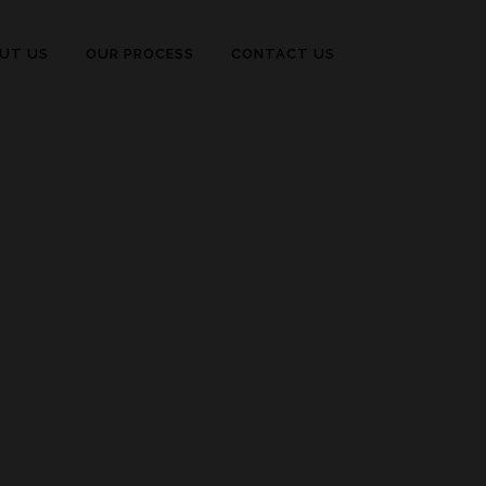
UT US
OUR PROCESS
CONTACT US