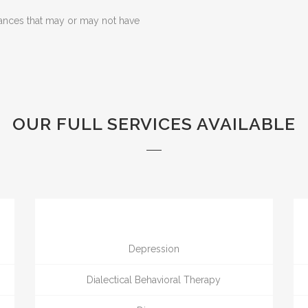
ances that may or may not have
OUR FULL SERVICES AVAILABLE
Depression
Dialectical Behavioral Therapy