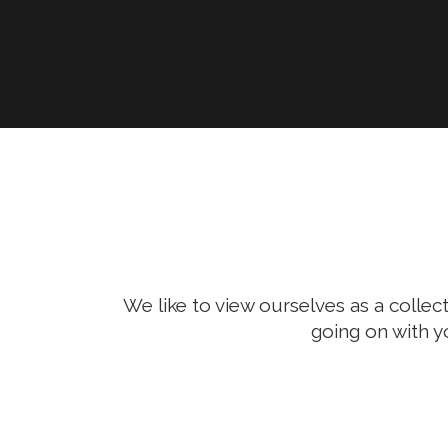
We like to view ourselves as a collect
going on with y