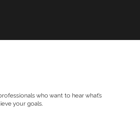
l professionals who want to hear what’s
ieve your goals.