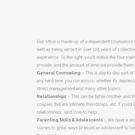
Our office is made up of independent counselors w
well as being versed in over 105 years of collecti
experience. To the right, you’ll notice the four ma
provide, and the amount of time we provide them.
General Counseling
– This is day to day sort of
any hard time you run across, whether it’s depressi
stress management and many other topics.
Relationships
– This can be father/mother and the
couples that are intimate, friendships, etc. If you’d
relationships, we’d love to help.
Parenting Skills & Adolescents
– We have a wid
comes to great ways to assist an adolescent to be