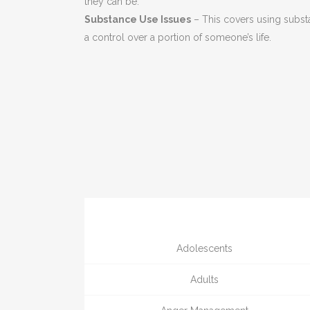
they can be.
Substance Use Issues
– This covers using subst
a control over a portion of someone’s life.
Adolescents
Adults