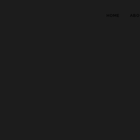
HOME
ABO