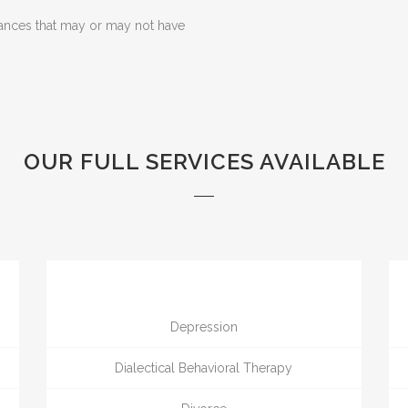
ances that may or may not have
OUR FULL SERVICES AVAILABLE
Depression
Dialectical Behavioral Therapy