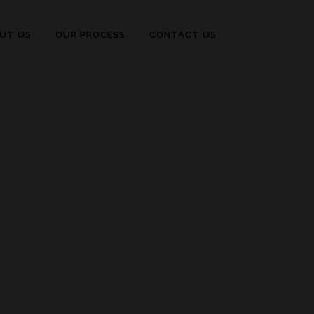
UT US
OUR PROCESS
CONTACT US