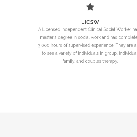
LICSW
A Licensed Independent Clinical Social Worker ha
master's degree in social work and has complet
3,000 hours of supervised experience. They are a
to see a variety of individuals in group, individual
family, and couples therapy.