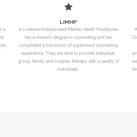
LIMHP
s a
A Licensed Independent Mental Health Practitioner
A
ed
has a master’s degree in counseling and has
Cl
ble
completed 3,000 hours of supervised counseling
,
experience. They are able to provide individual,
pr
group, family, and couples therapy with a variety of
we
individuals.
te