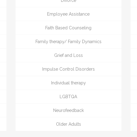
Divorce
Employee Assistance
Faith Based Counseling
Family therapy/ Family Dynamics
Grief and Loss
Impulse Control Disorders
Individual therapy
LGBTQA
Neurofeedback
Older Adults