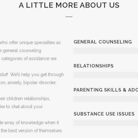
A LITTLE MORE ABOUT US
GENERAL COUNSELING
ho offer unique specialties as
ve general counseling
in categories of assistance we
RELATIONSHIPS
 stuff. We’ll help you get through
on, anxiety, bipolar disorder,
PARENTING SKILLS & A
ir children relationships,
 like to chat about your
SUBSTANCE USE ISSUES
e array of knowledge when it
 the best version of themselves