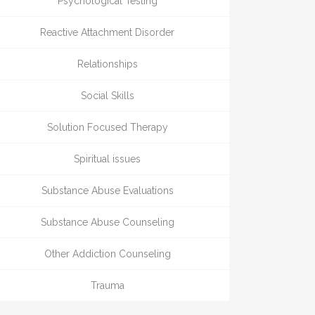
Psychological Testing
Reactive Attachment Disorder
Relationships
Social Skills
Solution Focused Therapy
Spiritual issues
Substance Abuse Evaluations
Substance Abuse Counseling
Other Addiction Counseling
Trauma