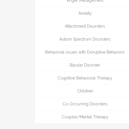
Anger Management
Anxiety
Attachment Disorders
Autism Spectrum Disorders
Behavioral issues with Disruptive Behaviors
Bipolar Disorder
Cognitive Behavioral Therapy
Children
Co-Occurring Disorders
Couples/Marital Therapy