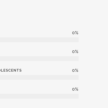
0
%
0
%
0
%
DOLESCENTS
0
%