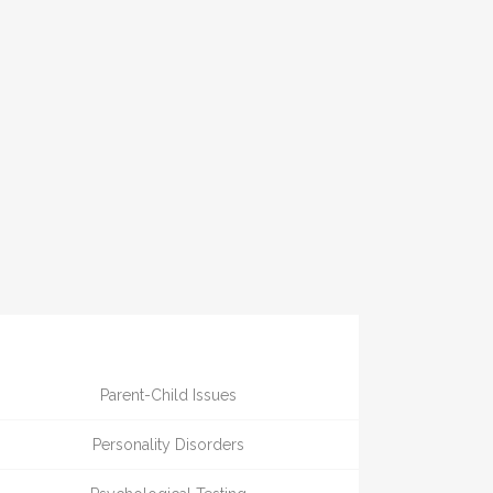
Parent-Child Issues
Personality Disorders