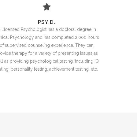
PSY.D.
 Licensed Psychologist has a doctoral degree in
inical Psychology and has completed 2,000 hours
of supervised counseling experience. They can
ovide therapy for a variety of presenting issues as
ll as providing psychological testing, including IQ
sting, personality testing, achievement testing, etc.