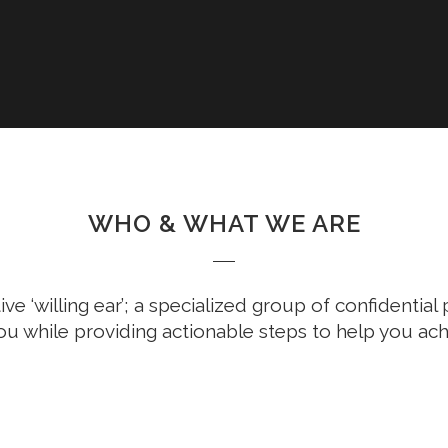
WHO & WHAT WE ARE
ive ‘willing ear’; a specialized group of confidentia
ou while providing actionable steps to help you ach