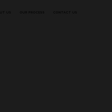
UT US
OUR PROCESS
CONTACT US