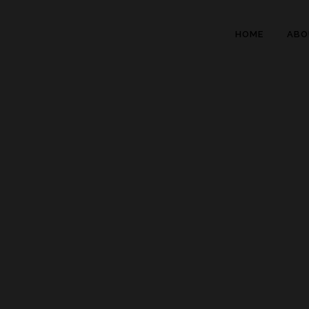
HOME
ABO